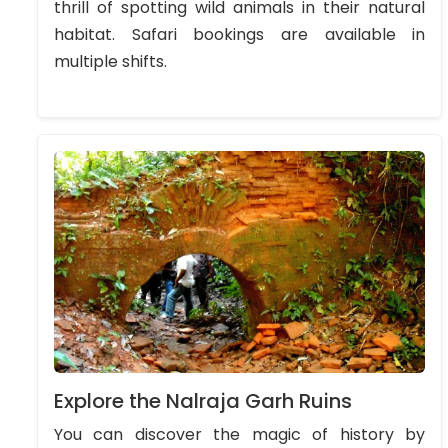
thrill of spotting wild animals in their natural
habitat. Safari bookings are available in
multiple shifts.
Explore the Nalraja Garh Ruins
You can discover the magic of history by