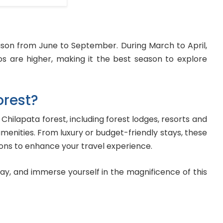
ason from June to September. During March to April,
s are higher, making it the best season to explore
orest?
ilapata forest, including forest lodges, resorts and
menities. From luxury or budget-friendly stays, these
ns to enhance your travel experience.
ay, and immerse yourself in the magnificence of this