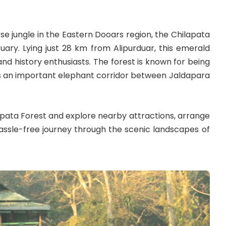
 jungle in the Eastern Dooars region, the Chilapata
uary. Lying just 28 km from Alipurduar, this emerald
and history enthusiasts. The forest is known for being
s as an important elephant corridor between Jaldapara
lapata Forest and explore nearby attractions, arrange
ssle-free journey through the scenic landscapes of