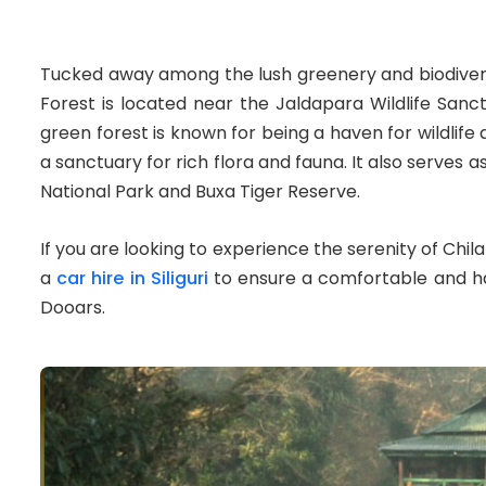
Tucked away among the lush greenery and biodiverse
Forest is located near the Jaldapara Wildlife Sanct
green forest is known for being a haven for wildlife 
a sanctuary for rich flora and fauna. It also serve
National Park and Buxa Tiger Reserve.
If you are looking to experience the serenity of Chi
a
car hire in Siliguri
to ensure a comfortable and ha
Dooars.