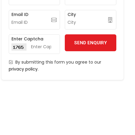
Email ID
City
Enter Captcha
SEND ENQUIRY
By submitting this form you agree to our
privacy policy
.