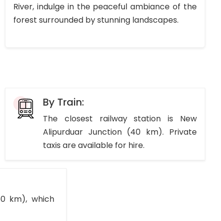
River, indulge in the peaceful ambiance of the
forest surrounded by stunning landscapes.
By Train:
The closest railway station is New
Alipurduar Junction (40 km). Private
taxis are available for hire.
150 km), which