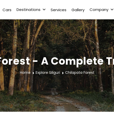
Destinations
Company
Cars
Services
Gallery
Forest - A Complete T
Home
Explore Siliguri
Chilapata Forest