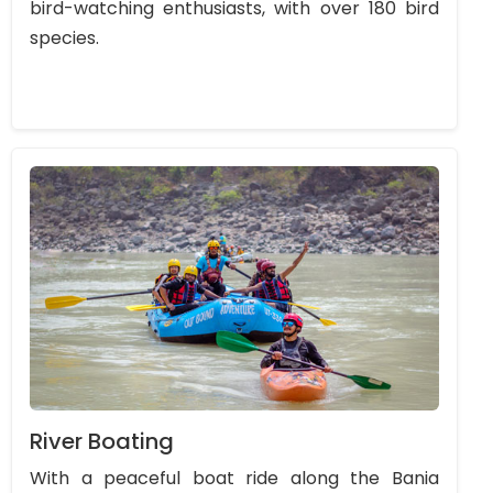
bird-watching enthusiasts, with over 180 bird
species.
River Boating
With a peaceful boat ride along the Bania