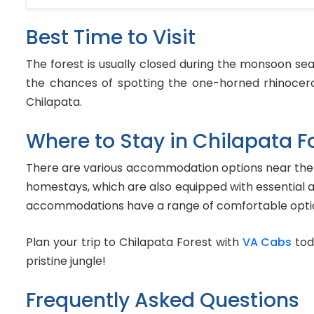
Best Time to Visit
The forest is usually closed during the monsoon se
the chances of spotting the one-horned rhinocero
Chilapata.
Where to Stay in Chilapata F
There are various accommodation options near the Ch
homestays, which are also equipped with essential a
accommodations have a range of comfortable optio
Plan your trip to Chilapata Forest with
VA Cabs
tod
pristine jungle!
Frequently Asked Questions