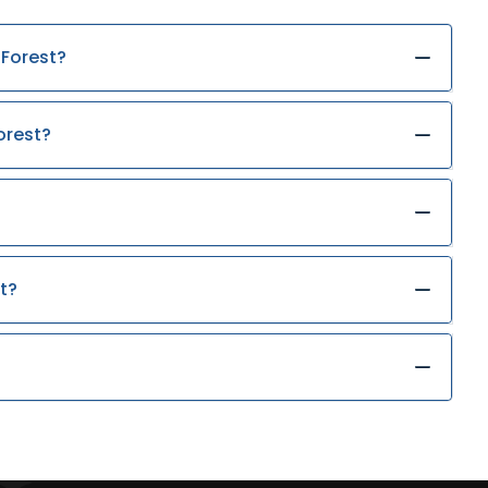
 Forest?
orest?
t?