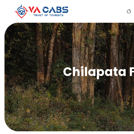
Chilapata 