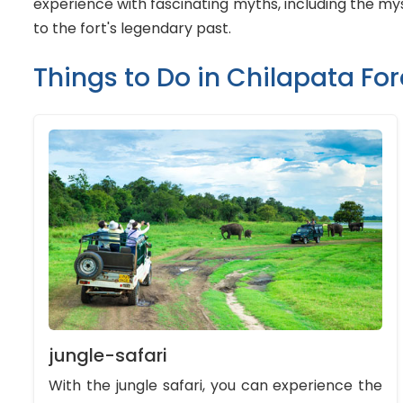
experience with fascinating myths, including the myst
to the fort's legendary past.
Things to Do in Chilapata For
jungle-safari
With the jungle safari, you can experience the