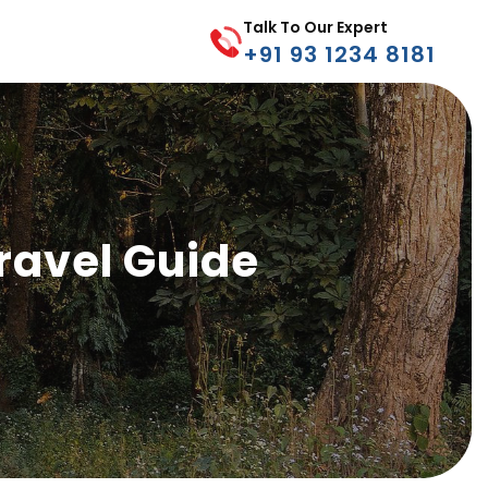
Talk To Our Expert
+91 93 1234 8181
ravel Guide