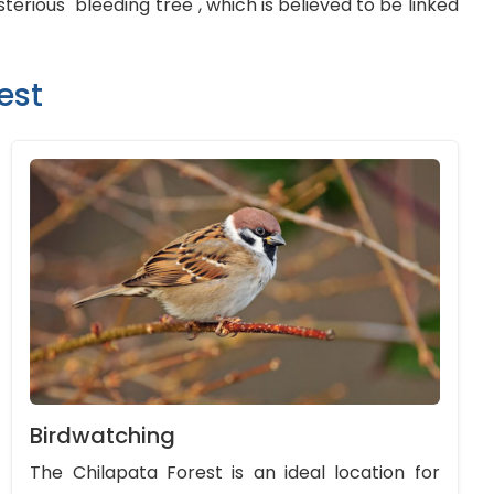
erious "bleeding tree", which is believed to be linked
est
Birdwatching
The Chilapata Forest is an ideal location for