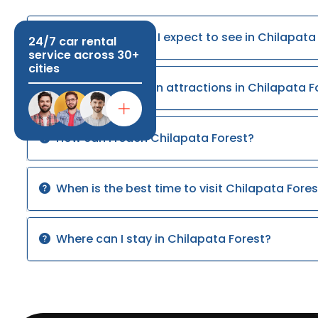
What wildlife can I expect to see in Chilapata
24/7 car rental
service across 30+
cities
What are the main attractions in Chilapata F
How can I reach Chilapata Forest?
When is the best time to visit Chilapata Fores
Where can I stay in Chilapata Forest?