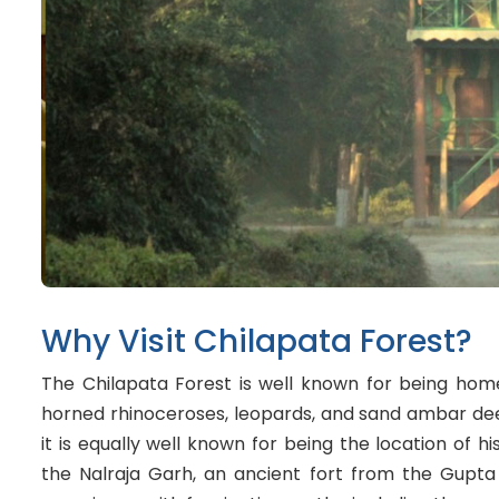
Why Visit Chilapata Forest?
The Chilapata Forest is well known for being home
horned rhinoceroses, leopards, and sand ambar deer
it is equally well known for being the location of his
the Nalraja Garh, an ancient fort from the Gupta p