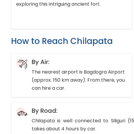
exploring this intriguing ancient fort.
How to Reach Chilapata
By Air:
The nearest airport is Bagdogra Airport
(approx. 150 km away). From there, you
can hire a car.
By Road:
Chilapata is well connected to Siliguri (
takes about 4 hours by car.