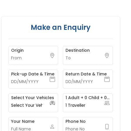
Make an Enquiry
Origin
Destination
Pick-up Date & Time
Return Date & Time
Select Your Vehicles
1 Adult + 0 Child + 0 Infant
1
Traveller
Your Name
Phone No