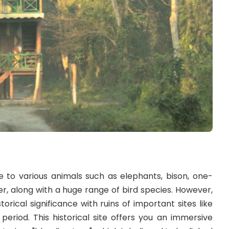
 to various animals such as elephants, bison, one-
, along with a huge range of bird species. However,
torical significance with ruins of important sites like
eriod. This historical site offers you an immersive