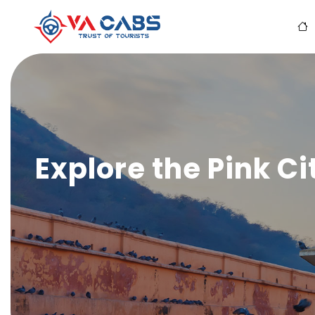
Explore the Pink Ci