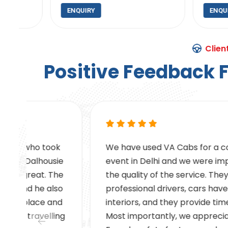
ENQUIRY
ENQUIRY
Clien
P
o
s
i
t
i
v
e
F
e
e
d
b
a
c
k
We have used VA Cabs for a corporate
e
event in Delhi and we were impressed by
e
the quality of the service. They have
professional drivers, cars have clean
interiors, and they provide timely pickups.
g
Most importantly, we appreciated the