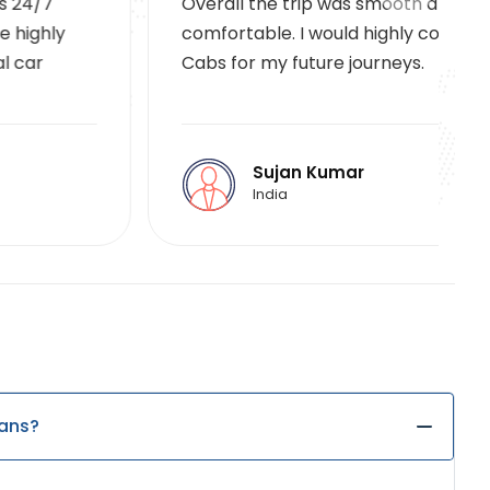
Overall the trip was smooth and
comfortable. I would highly consider VA
Cabs for my future journeys.
Sujan Kumar
India
lans?