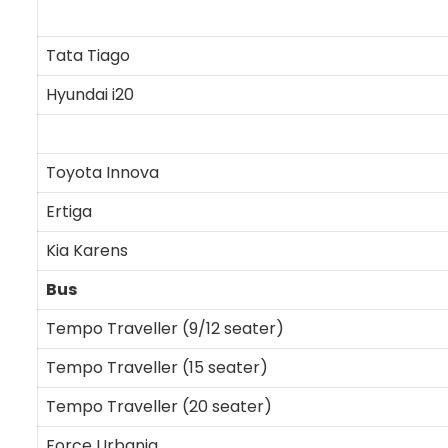
Tata Tiago
Hyundai i20
Toyota Innova
Ertiga
Kia Karens
Bus
Tempo Traveller (9/12 seater)
Tempo Traveller (15 seater)
Tempo Traveller (20 seater)
Force Urbania