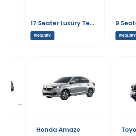
17 Seater Luxury Tempo Traveller
ENQUIRY
ENQUIRY
Honda Amaze
Toyota In