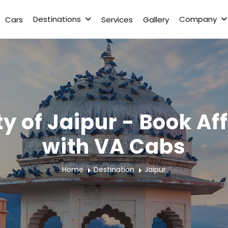
Destinations
Company
Cars
Services
Gallery
ty of Jaipur - Book A
with VA Cabs
Home
Destination
Jaipur