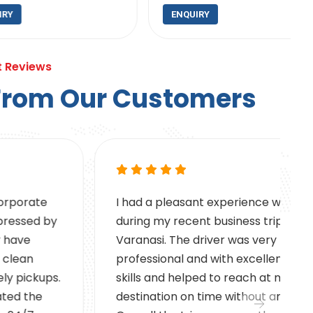
ENQUIRY
t Reviews
F
r
o
m
O
u
r
C
u
s
t
o
m
e
r
s
I had a pleasant experience with VA Cabs
during my recent business trip to
Varanasi. The driver was very
professional and with excellent driving
skills and helped to reach at my
destination on time without any issues.