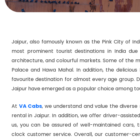
Jaipur, also famously known as the Pink City of India
most prominent tourist destinations in India due 
architecture, and colourful markets. Some of the mo
Palace and Hawa Mahal. In addition, the delicious 
favourite destination for almost every age group. Du
Jaipur have emerged as a popular choice among tour
At
VA Cabs
, we understand and value the diverse n
rental in Jaipur. In addition, we offer driver-assiste
us, you can be assured of well-maintained cars, 
clock customer service. Overall, our customer-ce