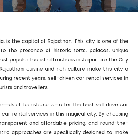
, is the capital of Rajasthan. This city is one of the
to the presence of historic forts, palaces, unique
st popular tourist attractions in Jaipur are the City
Rajasthani cuisine and rich culture make this city a
ring recent years, self-driven car rental services in
ists and travellers.
eeds of tourists, so we offer the best self drive car
d car rental services in this magical city. By choosing
transparent and affordable pricing, and round-the-
ntric approaches are specifically designed to make