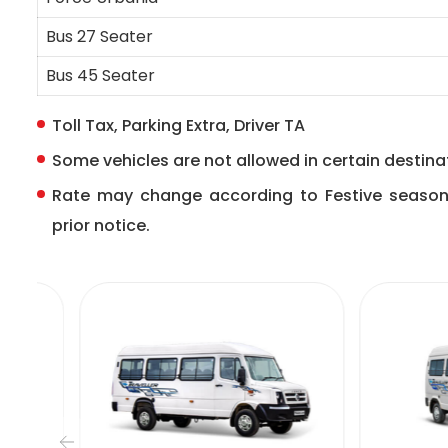
Bus 27 Seater
Bus 45 Seater
Toll Tax, Parking Extra, Driver TA
Some vehicles are not allowed in certain destinat
Rate may change according to Festive seaso
prior notice.