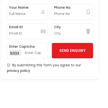
Your Name
Phone No
Email ID
City
Enter Captcha
SEND ENQUIRY
By submitting this form you agree to our
privacy policy
.