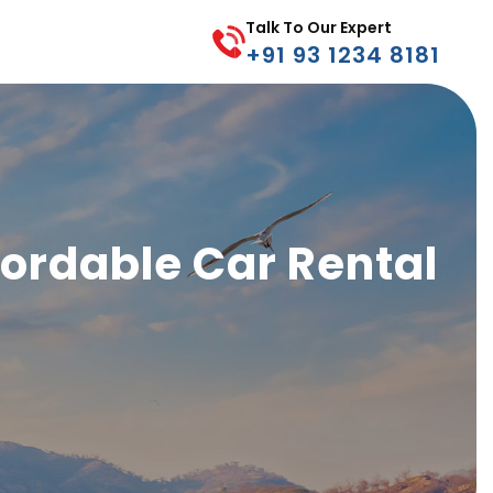
Talk To Our Expert
+91 93 1234 8181
ffordable Car Rental