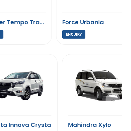
9 Seater Tempo Traveller
Force Urbania
ENQUIRY
nova Crysta
Mahindra Xylo