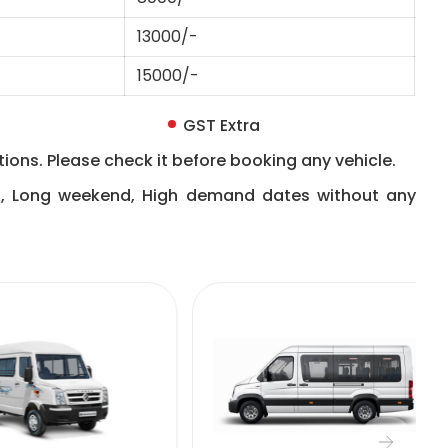
13000/-
15000/-
GST Extra
ions. Please check it before booking any vehicle.
n, Long weekend, High demand dates without any