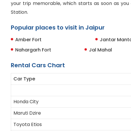
your trip memorable, which starts as soon as you a
Station.
Popular places to visit in Jaipur
Amber Fort
Jantar Mant
Nahargarh Fort
Jal Mahal
Rental Cars Chart
Car Type
Honda City
Maruti Dzire
Toyota Etios