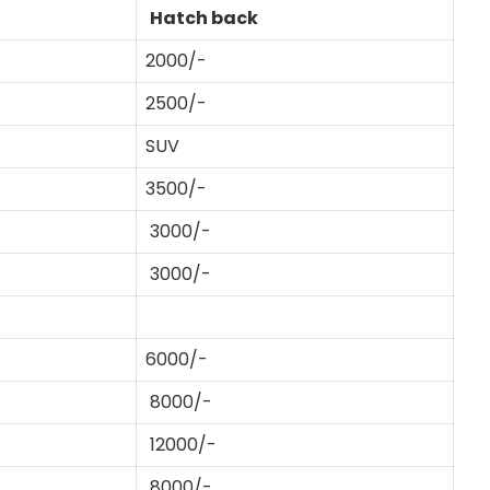
Hatch back
2000/-
2500/-
SUV
3500/-
3000/-
3000/-
6000/-
8000/-
12000/-
8000/-