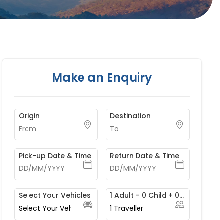
Make an Enquiry
Origin
Destination
Pick-up Date & Time
Return Date & Time
Select Your Vehicles
1 Adult + 0 Child + 0 Infant
1
Traveller