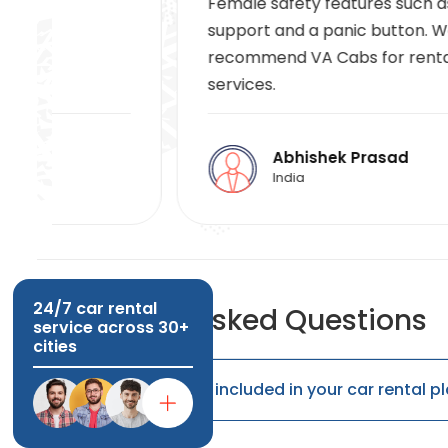
Female safety features such as 24/7
support and a panic button. We highly
recommend VA Cabs for rental car
services.
Abhishek Prasad
India
24/7 car rental
Frequently Asked Questions
service across 30+
cities
Are fuel charges included in your car rental p