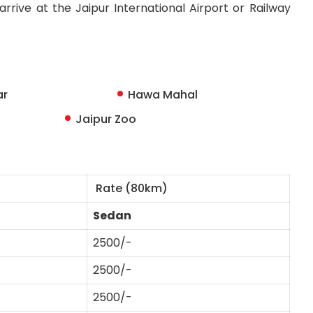
rrive at the Jaipur International Airport or Railway
ar
Hawa Mahal
Jaipur Zoo
Rate (80km)
Sedan
2500/-
2500/-
2500/-