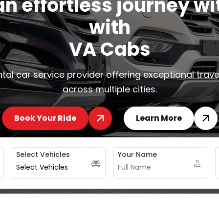
a
n
e
f
f
o
r
t
l
e
s
s
j
o
u
r
n
e
y
w
i
w
i
t
h
V
A
C
a
b
s
tal car service provider offering exceptional trave
across multiple cities.
Book Your Ride
Learn More
Select Vehicles
Your Name