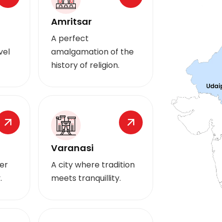
Amritsar
A perfect
vel
amalgamation of the
history of religion.
Varanasi
er
A city where tradition
.
meets tranquillity.