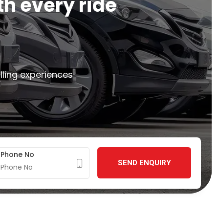
t
h
e
v
e
r
y
r
i
d
e
lling experiences
Phone No
SEND ENQUIRY