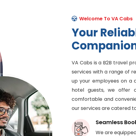
Welcome To VA Cabs
Y
o
u
r
R
e
l
i
a
b
C
o
m
p
a
n
i
o
VA Cabs is a B2B travel pr
services with a range of r
up your employees on a da
hotel guests, we offer 
comfortable and convenien
our services are catered t
Seamless Boo
We are equipped 