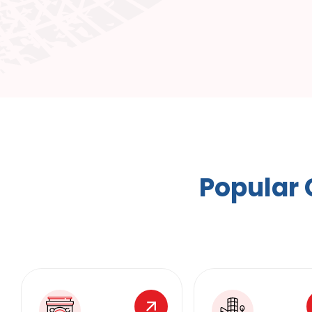
P
o
p
u
l
a
r