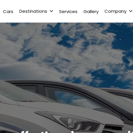
Destinations
Company
Cars
Services
Gallery