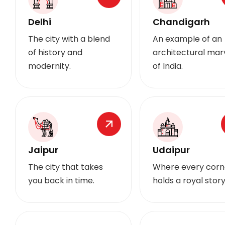
Delhi
Chandigarh
The city with a blend
An example of an
of history and
architectural mar
modernity.
of India.
Jaipur
Udaipur
The city that takes
Where every corn
you back in time.
holds a royal story