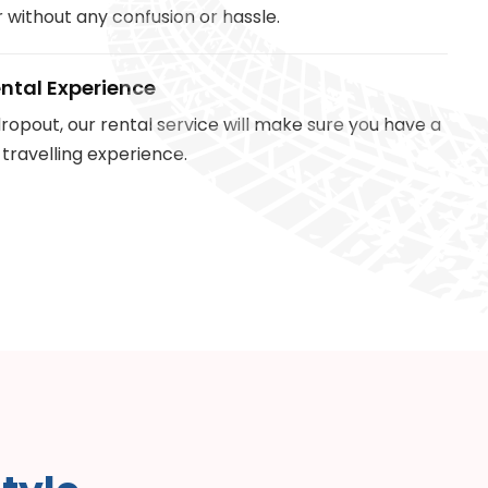
 without any confusion or hassle.
ntal Experience
ropout, our rental service will make sure you have a
 travelling experience.