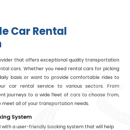
l
e
C
a
r
R
e
n
t
a
l
n
ovider that offers exceptional quality transportation
ental cars. Whether you need rental cars for picking
ily basis or want to provide comfortable rides to
our car rental service to various sectors. From
t journeys to a wide fleet of cars to choose from,
o meet all of your transportation needs.
king System
with a user-friendly booking system that will help