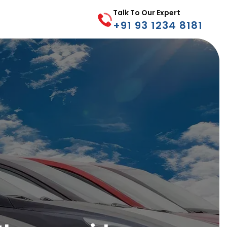
Talk To Our Expert
+91 93 1234 8181