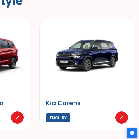
S
t
y
l
e
Hyundai Creta
ENQUIRY