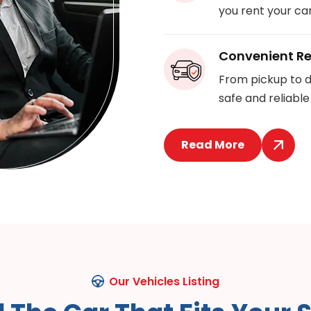
you rent your car
Convenient Re
From pickup to d
safe and reliable
Read More
Our Vehicles Listing