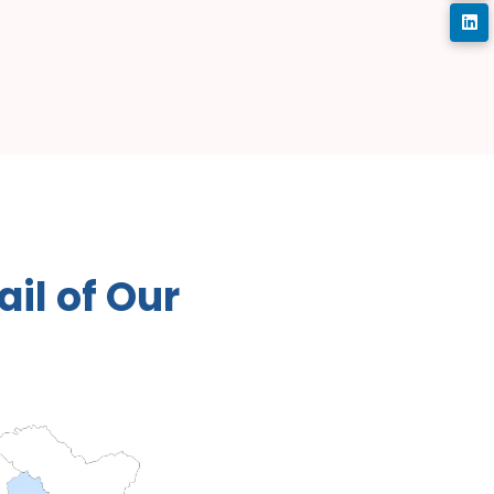
a
i
l
o
f
O
u
r