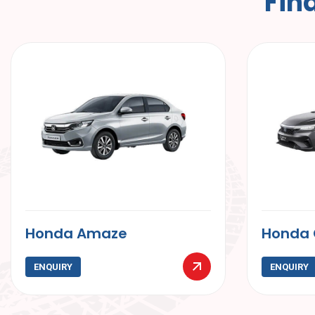
F
i
n
Honda City
Maru
ENQUIRY
ENQ