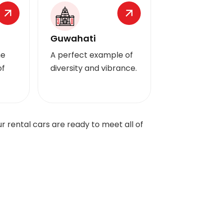
Guwahati
he
A perfect example of
of
diversity and vibrance.
 rental cars are ready to meet all of