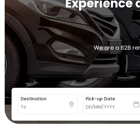
E
x
p
e
r
i
e
n
c
e
We are a B2B ren
Destination
Pick-up Date