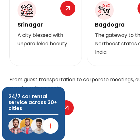
Srinagar
Bagdogra
A city blessed with
The gateway to t
unparalleled beauty.
Northeast states 
India.
From guest transportation to corporate meetings, our
your travelling needs.
24/7 car rental
service across 30+
Explore More
cities