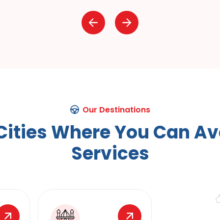
Our Destinations
C
i
t
i
e
s
W
h
e
r
e
Y
o
u
C
a
n
A
v
S
e
r
v
i
c
e
s