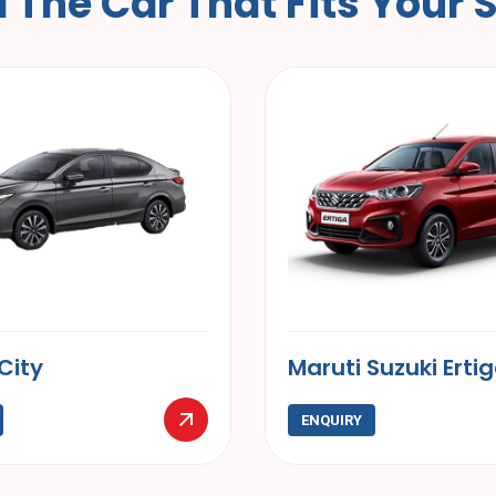
d
T
h
e
C
a
r
T
h
a
t
F
i
t
s
Y
o
u
r
ti Suzuki Ertiga
Kia Carens
UIRY
ENQUIRY