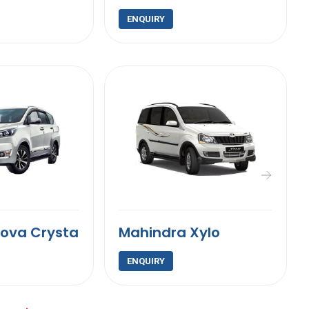
ENQUIRY
nova Crysta
Mahindra Xylo
ENQUIRY