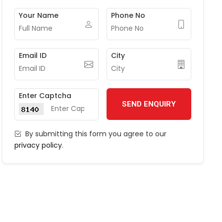
Your Name
Phone No
Email ID
City
Enter Captcha
SEND ENQUIRY
By submitting this form you agree to our
privacy policy
.