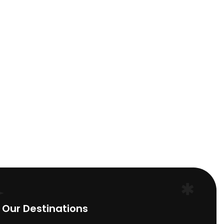
Deepak Saha
India
Our Destinations