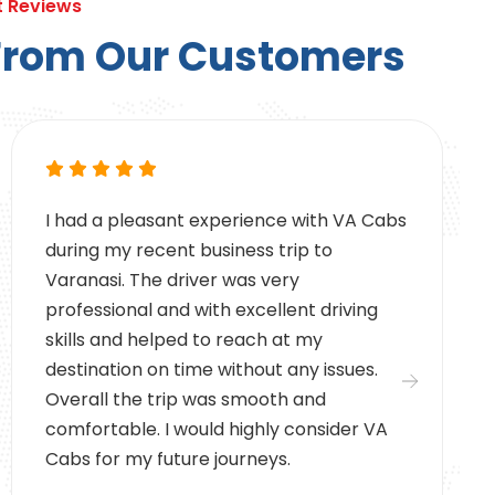
t Reviews
F
r
o
m
O
u
r
C
u
s
t
o
m
e
r
s
I had a pleasant experience with VA Cabs
during my recent business trip to
Varanasi. The driver was very
professional and with excellent driving
skills and helped to reach at my
destination on time without any issues.
Overall the trip was smooth and
comfortable. I would highly consider VA
Cabs for my future journeys.