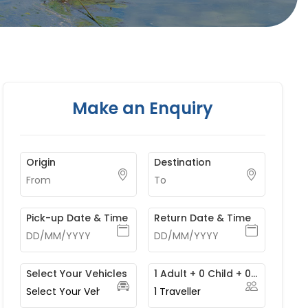
Make an Enquiry
Origin
Destination
Pick-up Date & Time
Return Date & Time
Select Your Vehicles
1 Adult + 0 Child + 0 Infant
1
Traveller