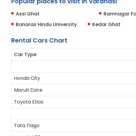
Popular places to visit in Varanasi
Assi Ghat
Ramnagar Fo
Banaras Hindu University
Kedar Ghat
Rental Cars Chart
Car Type
Honda City
Maruti Dzire
Toyota Etios
Tata Tiago