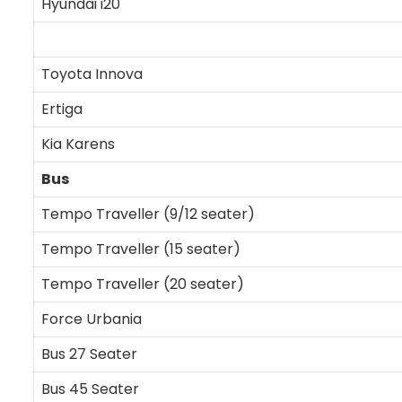
Hyundai i20
Toyota Innova
Ertiga
Kia Karens
Bus
Tempo Traveller (9/12 seater)
Tempo Traveller (15 seater)
Tempo Traveller (20 seater)
Force Urbania
Bus 27 Seater
Bus 45 Seater