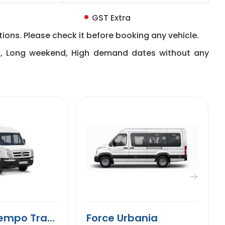
GST Extra
ions. Please check it before booking any vehicle.
n, Long weekend, High demand dates without any
9 Seater Tempo Traveller
Force Urbania