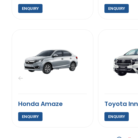
ENQUIRY
ENQUIRY
Honda Amaze
Toyota In
ENQUIRY
ENQUIRY