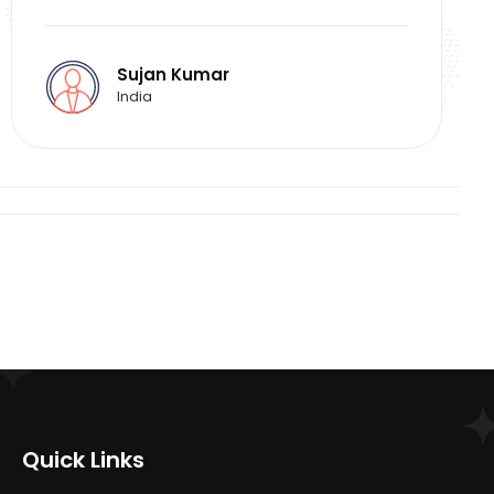
Sujan Kumar
India
Quick Links