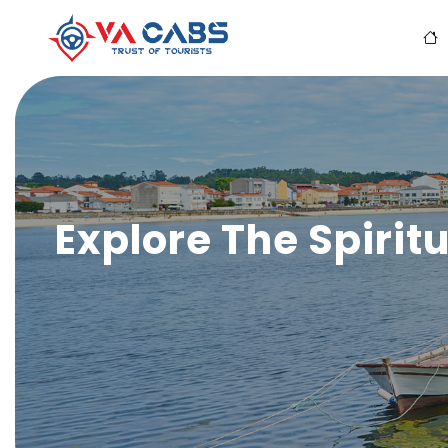
Explore The Spiritu