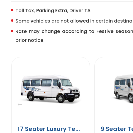
Toll Tax, Parking Extra, Driver TA
Some vehicles are not allowed in certain destinat
Rate may change according to Festive seaso
prior notice.
17 Seater Luxury Tempo Traveller