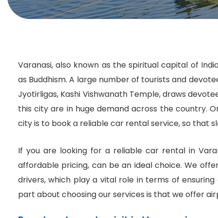
Varanasi, also known as the spiritual capital of Ind
as Buddhism. A large number of tourists and devotees
Jyotirligas, Kashi Vishwanath Temple, draws devotees f
this city are in huge demand across the country. O
city is to book a reliable car rental service, so tha
If you are looking for a reliable car rental in Var
affordable pricing, can be an ideal choice. We offe
drivers, which play a vital role in terms of ensurin
part about choosing our services is that we offer air