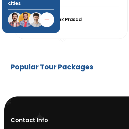
cities
Abhishek Prasad
India
P
o
p
u
l
a
r
T
o
u
r
P
a
c
k
a
g
e
s
Contact Info