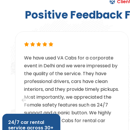
Clien
P
o
s
i
t
i
v
e
F
e
e
d
b
a
c
k
We have used VA Cabs for a corporate
e
event in Delhi and we were impressed by
e
the quality of the service. They have
professional drivers, cars have clean
interiors, and they provide timely pickups.
g
Most importantly, we appreciated the
Female safety features such as 24/7
support and a panic button. We highly
recommend VA Cabs for rental car
24/7 car rental
service across 30+
services.