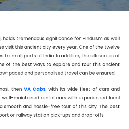
ia, holds tremendous significance for Hinduism as well
 visit this ancient city every year. One of the twelve
rom all parts of India. In addition, the silk sarees of
ne of the best ways to explore and tour this ancient
t slow-paced and personalised travel can be ensured.
anasi, then
VA Cabs
, with its wide fleet of cars and
r well-maintained rental cars with experienced local
g a smooth and hassle-free tour of this city. The best
port or railway station pick-ups and drop-offs.