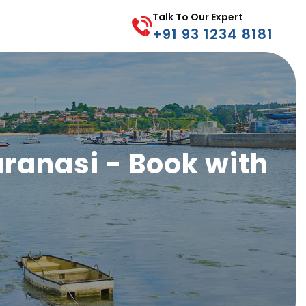
Talk To Our Expert
+91 93 1234 8181
Varanasi - Book with