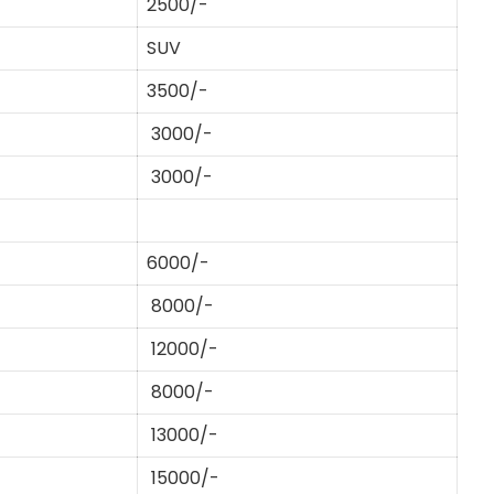
2500/-
SUV
3500/-
3000/-
3000/-
6000/-
8000/-
12000/-
8000/-
13000/-
15000/-