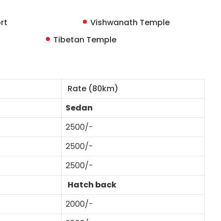
rt
Vishwanath Temple
Tibetan Temple
Rate (80km)
Sedan
2500/-
2500/-
2500/-
Hatch back
2000/-