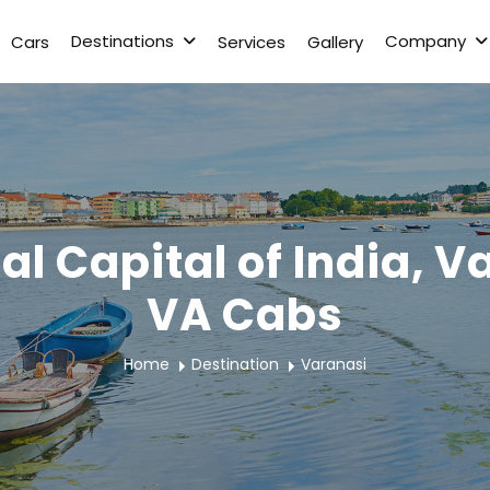
Destinations
Company
Cars
Services
Gallery
al Capital of India, 
VA Cabs
Home
Destination
Varanasi