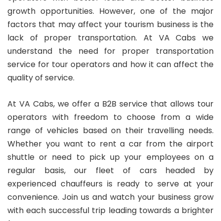
growth opportunities. However, one of the major
factors that may affect your tourism business is the
lack of proper transportation. At VA Cabs we
understand the need for proper transportation
service for tour operators and how it can affect the
quality of service.
At VA Cabs, we offer a B2B service that allows tour
operators with freedom to choose from a wide
range of vehicles based on their travelling needs.
Whether you want to rent a car from the airport
shuttle or need to pick up your employees on a
regular basis, our fleet of cars headed by
experienced chauffeurs is ready to serve at your
convenience. Join us and watch your business grow
with each successful trip leading towards a brighter