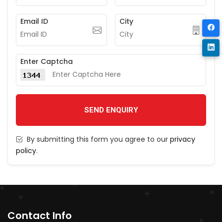
Email ID
City
Enter Captcha
SEND ENQUIRY
By submitting this form you agree to our
privacy
policy
.
Contact Info