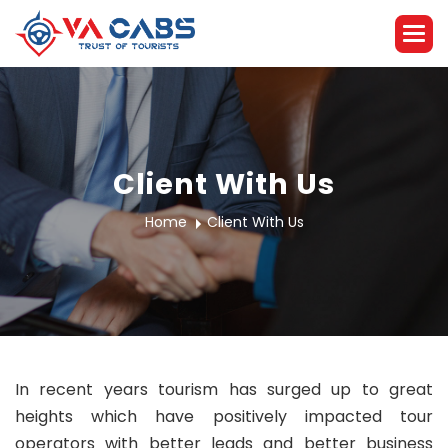
Client With Us
Home
Client With Us
In recent years tourism has surged up to great
heights which have positively impacted tour
operators with better leads and better business