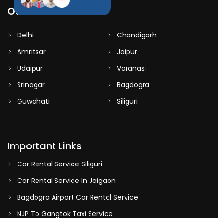
Our Destinations
Delhi
Chandigarh
Amritsar
Jaipur
Udaipur
Varanasi
Srinagar
Bagdogra
Guwahati
Siliguri
Important Links
Car Rental Service Siliguri
Car Rental Service In Jaigaon
Bagdogra Airport Car Rental Service
NJP To Gangtok Taxi Service