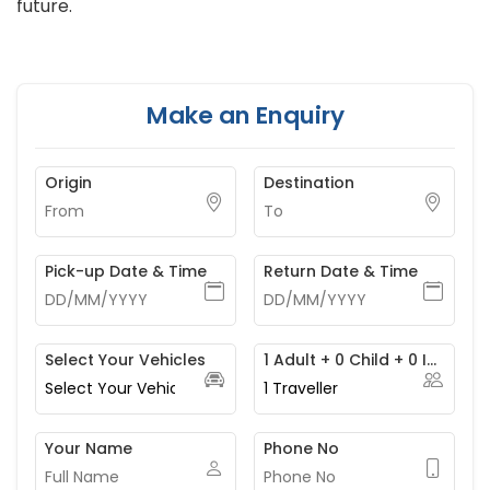
future.
Make an Enquiry
Origin
Destination
Pick-up Date & Time
Return Date & Time
Select Your Vehicles
1 Adult + 0 Child + 0 Infant
1
Traveller
Your Name
Phone No