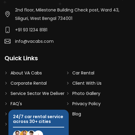
2nd floor, Milestone Building Check post, Ward 43,
Siliguri, West Bengal 734001
+91 93 1234 8181
info@vacabs.com
Quick Links
About VA Cabs
Car Rental
Corporate Rental
Client With Us
Service Sector We Deliver
Photo Gallery
FAQ's
Privacy Policy
Terms & Conditions
Blog
24/7 car rental service
across 30+ cities
Contact Us