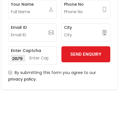
Your Name
Phone No
Email ID
City
Enter Captcha
SEND ENQUIRY
By submitting this form you agree to our
privacy policy
.