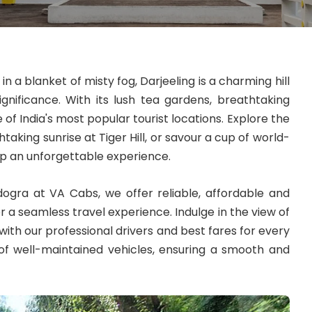
n a blanket of misty fog, Darjeeling is a charming hill
significance. With its lush tea gardens, breathtaking
e of India's most popular tourist locations. Explore the
taking sunrise at Tiger Hill, or savour a cup of world-
ip an unforgettable experience.
dogra at VA Cabs, we offer reliable, affordable and
r a seamless travel experience. Indulge in the view of
ith our professional drivers and best fares for every
 of well-maintained vehicles, ensuring a smooth and