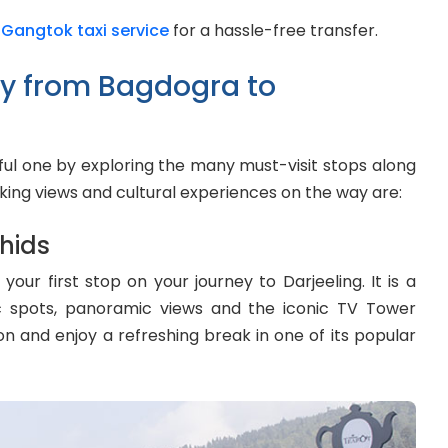
 Gangtok taxi service
for a hassle-free transfer.
ay from Bagdogra to
tful one by exploring the many must-visit stops along
king views and cultural experiences on the way are:
hids
ur first stop on your journey to Darjeeling. It is a
nic spots, panoramic views and the iconic TV Tower
ion and enjoy a refreshing break in one of its popular