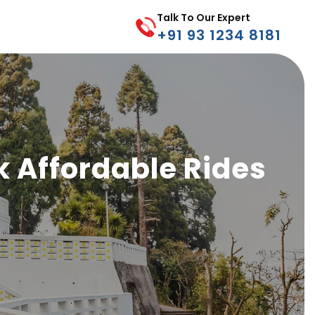
Talk To Our Expert
+91 93 1234 8181
k Affordable Rides