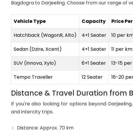
Bagdogra to Darjeeling. Choose from our range of ve
Vehicle Type
Capacity
Price Pe
Hatchback (WagonR, Alto)
4+1 Seater
₹10 per k
Sedan (Dzire, Xcent)
4+1 Seater
₹11 per km
SUV (Innova, Xylo)
6+1 Seater
₹13-15 pe
Tempo Traveller
12 Seater
₹16-20 pe
Distance & Travel Duration from 
If you're also looking for options beyond Darjeelin
and intercity trips.
Distance: Approx. 70 km