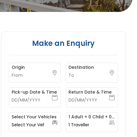
Make an Enquiry
Origin
Destination
Pick-up Date & Time
Return Date & Time
Select Your Vehicles
1 Adult + 0 Child + 0 Infant
1
Traveller