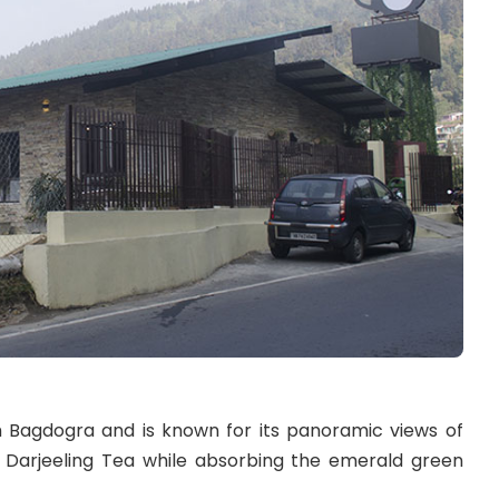
m Bagdogra and is known for its panoramic views of
c Darjeeling Tea while absorbing the emerald green