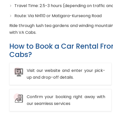
Travel Time: 2.5-3 hours (depending on traffic an
Route: Via NH110 or Matigara-Kurseong Road
Ride through lush tea gardens and winding mountain
with VA Cabs.
How to Book a Car Rental Fr
Cabs?
Visit our website and enter your pick-
up and drop-off details.
Confirm your booking right away with
our seamless services