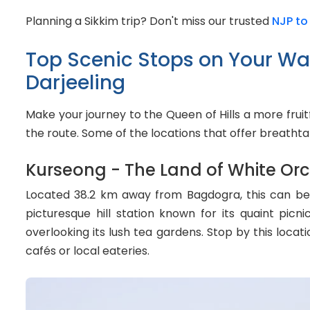
Planning a Sikkim trip? Don't miss our trusted
NJP to
Top Scenic Stops on Your W
Darjeeling
Make your journey to the Queen of Hills a more frui
the route. Some of the locations that offer breathta
Kurseong - The Land of White Orc
Located 38.2 km away from Bagdogra, this can be yo
picturesque hill station known for its quaint pic
overlooking its lush tea gardens. Stop by this locat
cafés or local eateries.