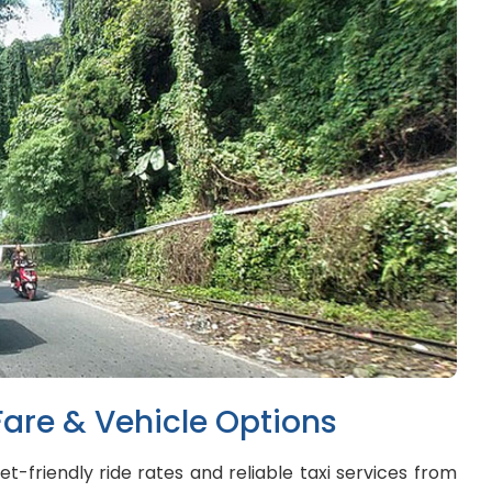
Fare & Vehicle Options
t-friendly ride rates and reliable taxi services from