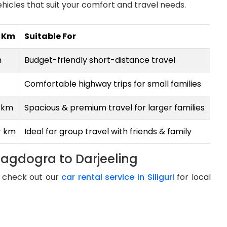
hicles that suit your comfort and travel needs.
r Km
Suitable For
m
Budget-friendly short-distance travel
Comfortable highway trips for small families
r km
Spacious & premium travel for larger families
r km
Ideal for group travel with friends & family
Bagdogra to Darjeeling
g, check out our
car rental service in Siliguri
for local