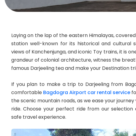
Laying on the lap of the eastern Himalayas, covered i
station well-known for its historical and cultural 
views of Kanchenjunga, and iconic Toy trains, it is on
grandeur of colonial architecture, witness the breath
famous Darjeeling tea and make your Destination tr
If you plan to make a trip to Darjeeling from Bag
comfortable
Bagdogra Airport car rental service
fo
the scenic mountain roads, as we ease your journey w
ride. Choose your perfect ride from our selection
safe travel experience.