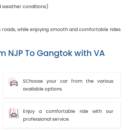
d weather conditions)
 roads, while enjoying smooth and comfortable rides
om NJP To Gangtok with VA
SChoose your car from the various
available options.
Enjoy a comfortable ride with our
professional service.