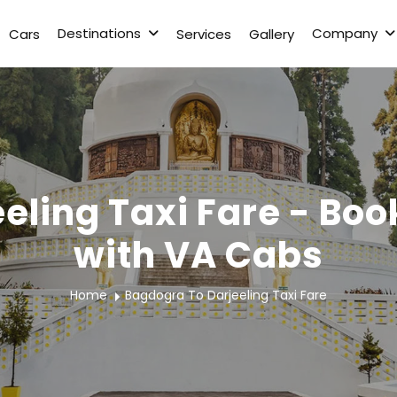
Destinations
Company
Cars
Services
Gallery
eling Taxi Fare - Boo
with VA Cabs
Home
Bagdogra To Darjeeling Taxi Fare