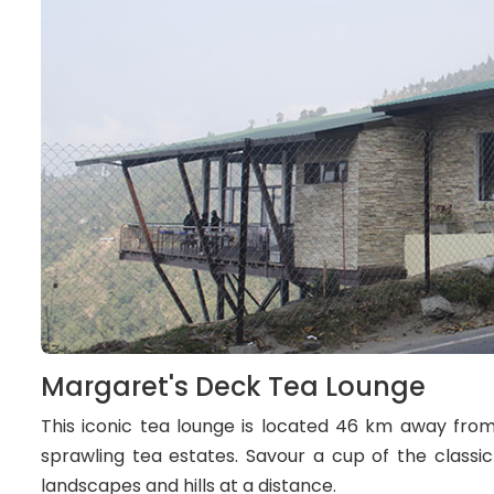
Margaret's Deck Tea Lounge
This iconic tea lounge is located 46 km away fro
sprawling tea estates. Savour a cup of the classi
landscapes and hills at a distance.