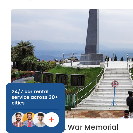
24/7 car rental
service across 30+
cities
Batasia Loop & War Memorial