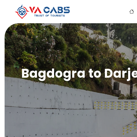
Bagdogra to Darje