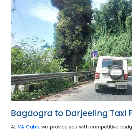
Bagdogra to Darjeeling Taxi 
At
VA Cabs
, we provide you with competitive budge